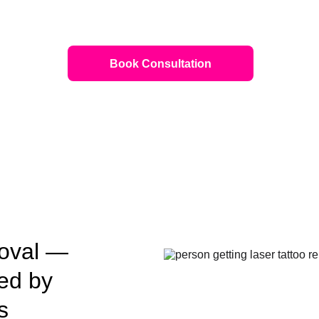
Book Consultation
oval — 
ed by 
s