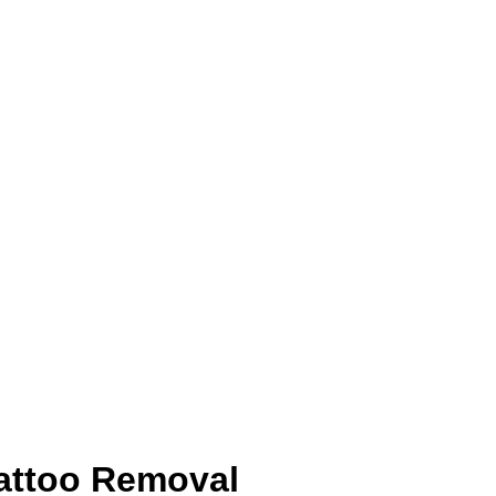
attoo Removal 