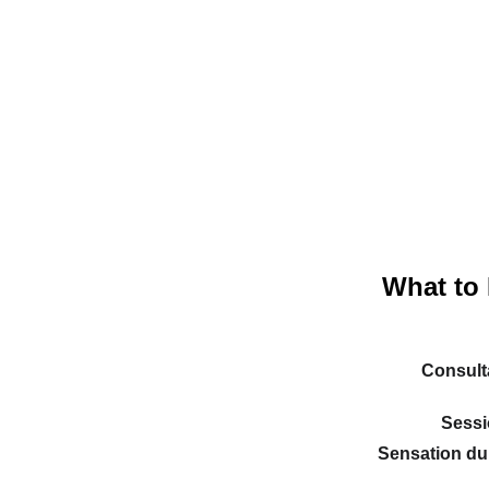
What to 
Consulta
Sessi
Sensation dur