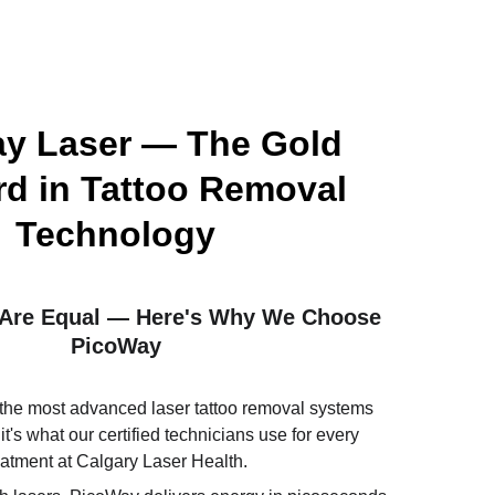
y Laser — The Gold 
d in Tattoo Removal 
Technology
s Are Equal — Here's Why We Choose 
PicoWay
the most advanced laser tattoo removal systems 
t's what our certified technicians use for every 
eatment at Calgary Laser Health. 