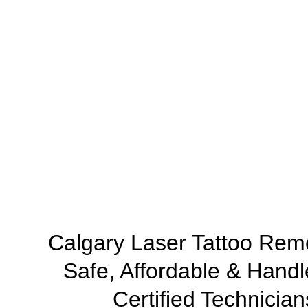
Calgary Laser Tattoo Rem
Safe, Affordable & Handl
Certified Technician