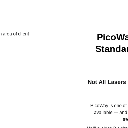
PicoWa
Standar
Not All Laser
PicoWay is one of 
available — and i
tr