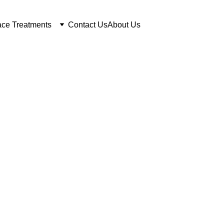
ce Treatments
Contact Us
About Us
er Tattoo Remo
Calgary
esults, No Scarring, Free Con