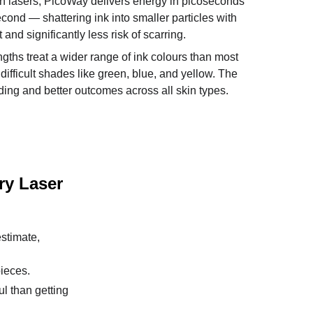
h lasers, PicoWay delivers energy in picoseconds 
second — shattering ink into smaller particles with 
 and significantly less risk of scarring. 
ngths treat a wider range of ink colours than most 
difficult shades like green, blue, and yellow. The 
fading and better outcomes across all skin types.
ry Laser 
stimate, 
pieces.
l than getting 