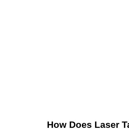
How Does Laser T