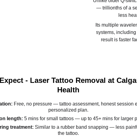
Unlike older Q-switc
— trillionths of a 
less heat
Its multiple wavele
systems, including 
result is faster 
Expect - Laser Tattoo Removal at Calga
Health
tion: 
Free, no pressure — tattoo assessment, honest session e
personalized plan.
on length: 
5 mins for small tattoos — up to 45+ mins for larger 
ing treatment: 
Similar to a rubber band snapping — less painfu
the tattoo.