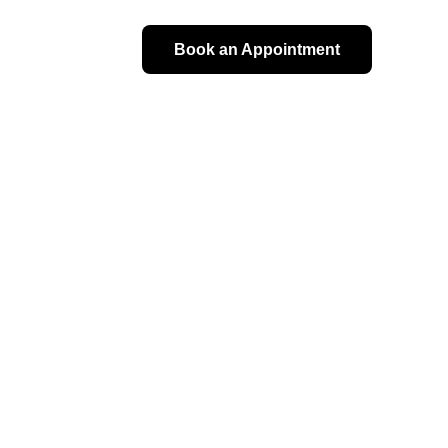
Book an Appointment
val 
sultation