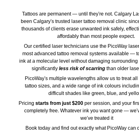
Tattoos are permanent — until they're not. Calgary La
been Calgary's trusted laser tattoo removal clinic sinc
thousands of clients erase unwanted ink safely, effect
affordably than most people expect. 
Our certified laser technicians use the PicoWay lase
most advanced tattoo removal systems available — to 
ink at a molecular level without damaging surrounding 
significantly 
less risk of scarring 
than older las
 PicoWay's multiple wavelengths allow us to treat all skin types, all 
tattoo sizes, and a wide range of ink colours includin
difficult shades like green, blue, and yello
Pricing 
starts from just $200 
per session, and your firs
completely free. Whatever ink you want gone — we'v
we've treated it
 Book today and find out exactly what PicoWay can do