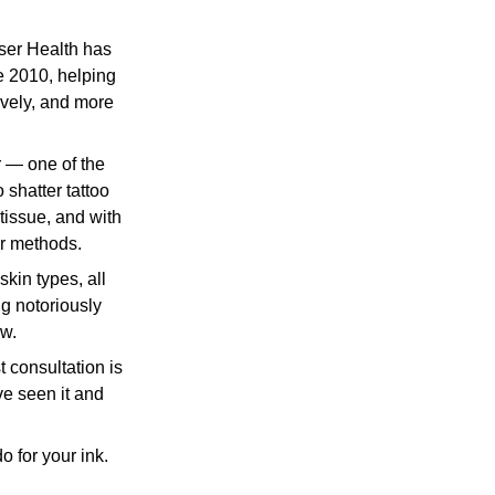
ser Health has 
e 2010, helping 
ively, and more 
r — one of the 
shatter tattoo 
tissue, and with 
er methods.
g notoriously 
w. 
t consultation is 
e seen it and 
 for your ink.