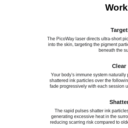
Work
Target
The PicoWay laser directs ultra-short pi
into the skin, targeting the pigment parti
beneath the su
Clear
Your body's immune system naturally 
shattered ink particles over the followi
fade progressively with each session unt
Shatte
The rapid pulses shatter ink particles
generating excessive heat in the surro
reducing scarring risk compared to ol