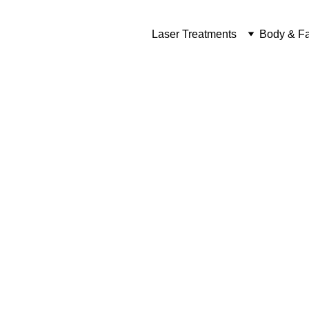
Laser Treatments
Body & Fa
Las
 Real R