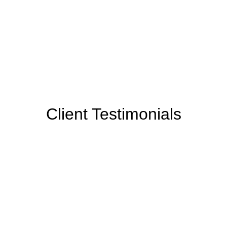
Client Testimonials