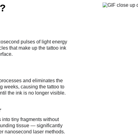
?
cosecond pulses of light energy 
cles that make up the tattoo ink 
rface.
processes and eliminates the 
ng weeks, causing the tattoo to 
il the ink is no longer visible.
r
 into tiny fragments without 
unding tissue — significantly 
der nanosecond laser methods.