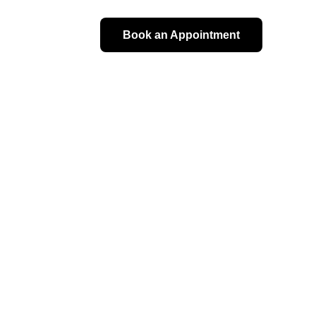
Book an Appointment
alth