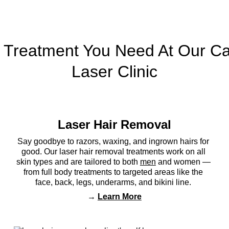
 Treatment You Need At Our Ca
Laser Clinic
Laser Hair Removal
 
Say goodbye to razors, waxing, and ingrown hairs for 
good. Our laser hair removal treatments work on all 
skin types and are tailored to both 
men
 and women — 
 
from full body treatments to targeted areas like the 
face, back, legs, underarms, and bikini line. 
→ 
Learn More