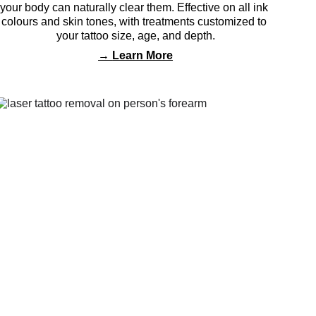
your body can naturally clear them. Effective on all ink 
colours and skin tones, with treatments customized to 
your tattoo size, age, and depth.
→ 
Learn More