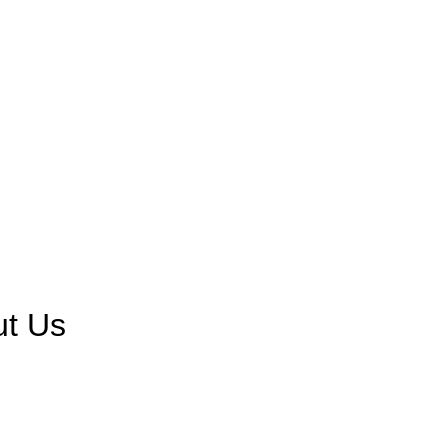
ut Us