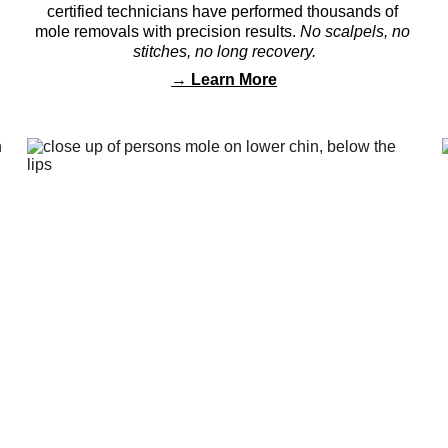
certified technicians have performed thousands of 
mole removals with precision results. 
No scalpels, no 
stitches, no long recovery.
→ 
Learn More