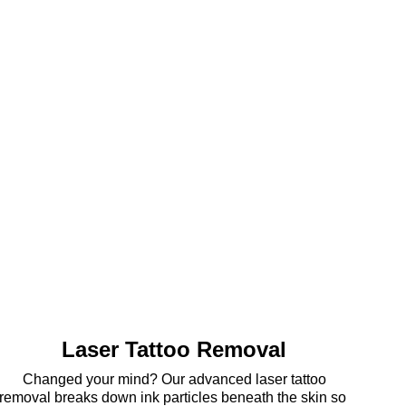
Laser Tattoo Removal
 Changed your mind? Our advanced laser tattoo 
removal breaks down ink particles beneath the skin so 