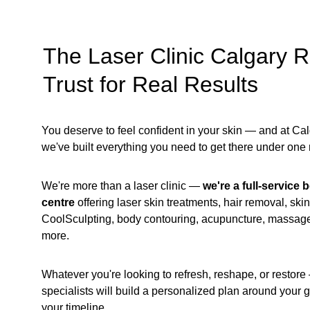
The Laser Clinic Calgary R
Trust for Real Results
You deserve to feel confident in your skin — and at Cal
we've built everything you need to get there under one r
We're more than a laser clinic —
 we're a full-service
centre
 offering laser skin treatments, hair removal, skin
CoolSculpting, body contouring, acupuncture, massag
more.
Whatever you're looking to refresh, reshape, or restore 
specialists will build a personalized plan around your 
your timeline. 