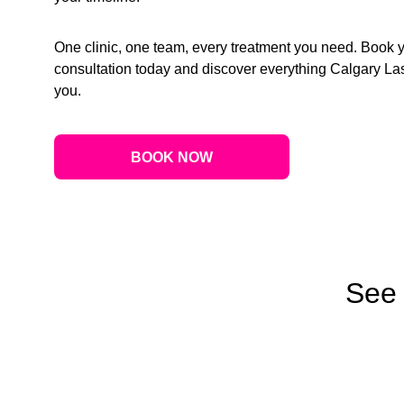
One clinic, one team, every treatment you need. Book 
consultation today and discover everything Calgary Las
you.
BOOK NOW
See 