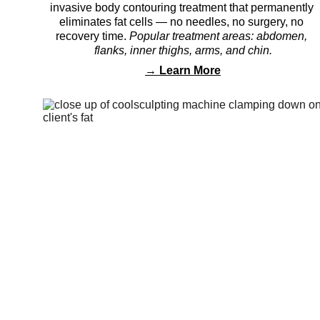
invasive body contouring treatment that permanently 
eliminates fat cells — no needles, no surgery, no 
recovery time. 
Popular treatment areas: abdomen, 
flanks, inner thighs, arms, and chin.
→ 
Learn More