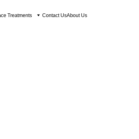
ce Treatments
Contact Us
About Us
lgary Laser He