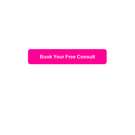
 and Hair Treatments Calgary — Real Re
Surgery, Free Consultation
Book Your Free Consult