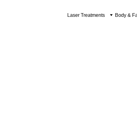
Laser Treatments
Body & Fa
Ca