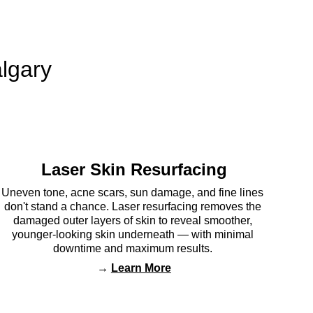
lgary 
Laser Skin Resurfacing
Uneven tone, acne scars, sun damage, and fine lines 
don't stand a chance. Laser resurfacing removes the 
damaged outer layers of skin to reveal smoother, 
younger-looking skin underneath — with minimal 
downtime and maximum results. 
→ 
Learn More