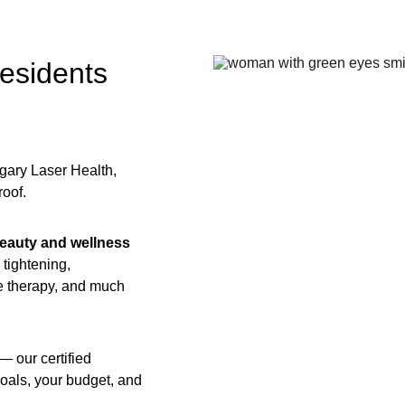
esidents 
gary Laser Health, 
oof. 
 beauty and wellness 
 tightening, 
e therapy, and much 
— our certified 
goals, your budget, and 