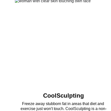
CoolSculpting
Freeze away stubborn fat in areas that diet and 
exercise just won't touch. CoolSculpting is a non-