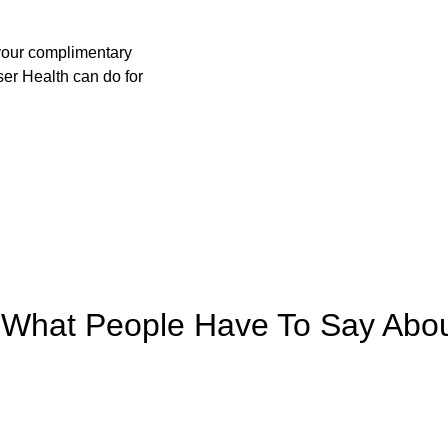
your complimentary 
er Health can do for 
What People Have To Say Abo