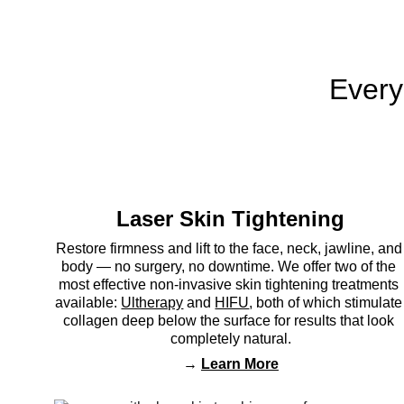
Every
Laser Skin Tightening
Restore firmness and lift to the face, neck, jawline, and
body — no surgery, no downtime. We offer two of the 
most effective non-invasive skin tightening treatments 
available: 
Ultherapy
 and 
HIFU
, both of which stimulate
collagen deep below the surface for results that look 
completely natural.
→ 
Learn More