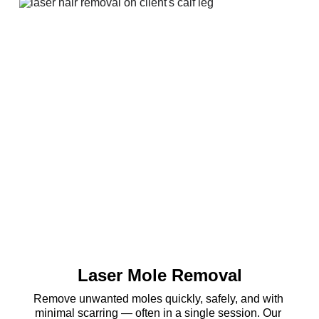
Laser Mole Removal
Remove unwanted moles quickly, safely, and with 
minimal scarring — often in a single session. Our 